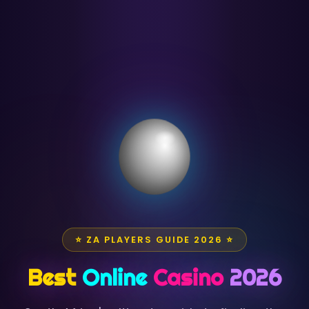
⭐ ZA PLAYERS GUIDE 2026 ⭐
Best
Online
Casino
2026