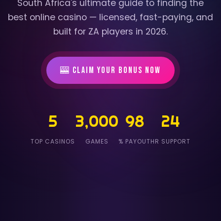
South Africa's ultimate guide to finding the
best online casino — licensed, fast-paying, and
built for ZA players in 2026.
🎰 Claim Your Bonus Now
5
3,000
98
24
TOP CASINOS
GAMES
% PAYOUT
HR SUPPORT