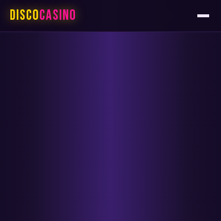
DISCO
CASINO