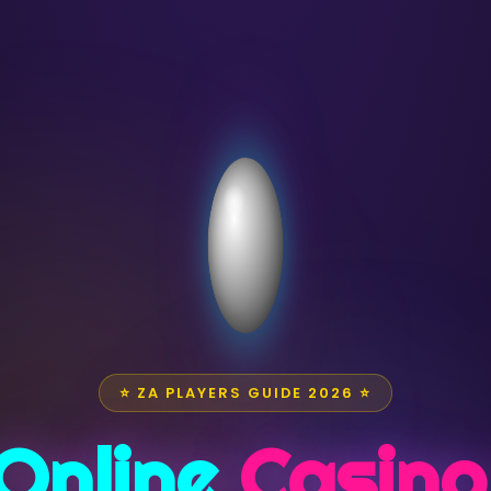
⭐ ZA PLAYERS GUIDE 2026 ⭐
Online
Casino