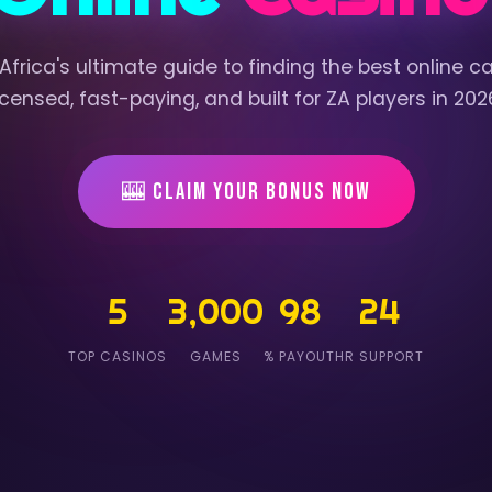
Africa's ultimate guide to finding the best online c
icensed, fast-paying, and built for ZA players in 202
🎰 Claim Your Bonus Now
5
3,000
98
24
TOP CASINOS
GAMES
% PAYOUT
HR SUPPORT