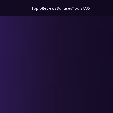
Top 5
Reviews
Bonuses
Tools
FAQ