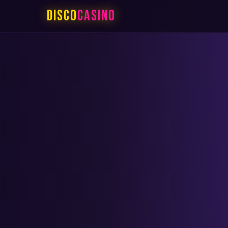
DISCO
CASINO