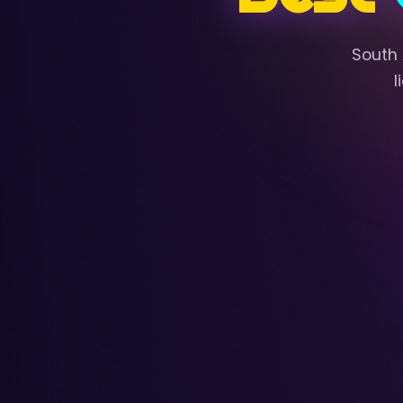
South 
l