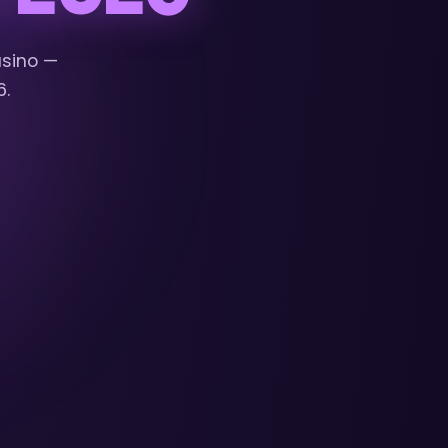
asino —
6.